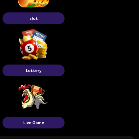
slot
Lottery
Live Game