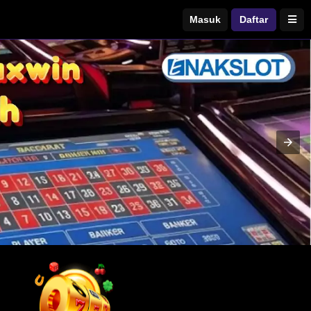
Masuk
Daftar