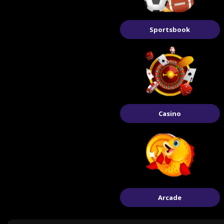
Sportsbook
Casino
Arcade